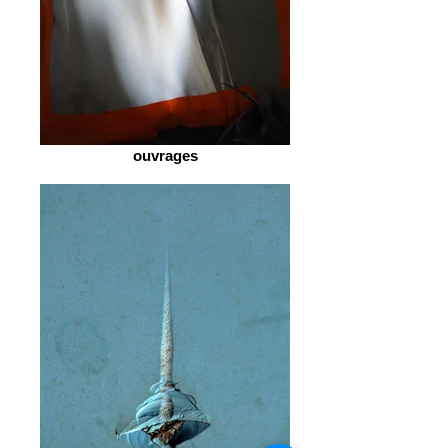
ouvrages