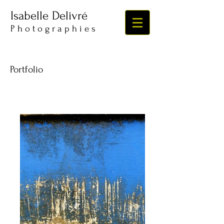
Isabelle Delivré
​​​P h o t o g r a p h i e s
Portfolio