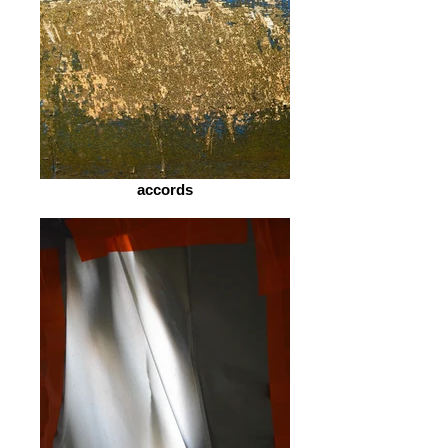
accords