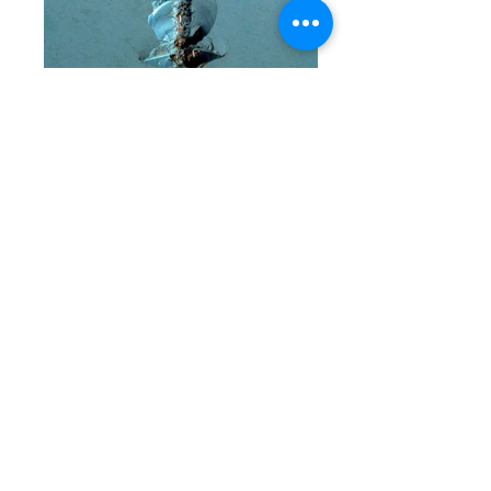
songes